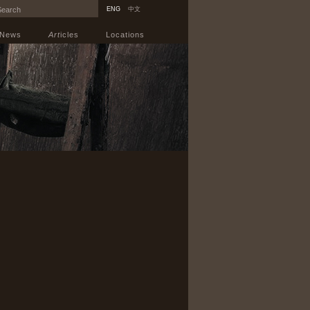
ENG
中文
News
Art
icles
Locations