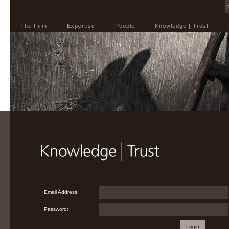
The Firm
Expertise
People
Knowledge | Trust
Email Address:
Password:
Login