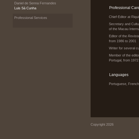
Daniel de Senna Fernandes
Professional Car
Luis Sá Cunha
Chief-Editor at Riq
Professional Services
Secretary and Cult
of the Macau Interna
Editor of the
Revista
from 1986 to 2001
Writer for several c
Member of the editor
Portugal, from 1972
Languages
Portuguese, French
Copyright 2026