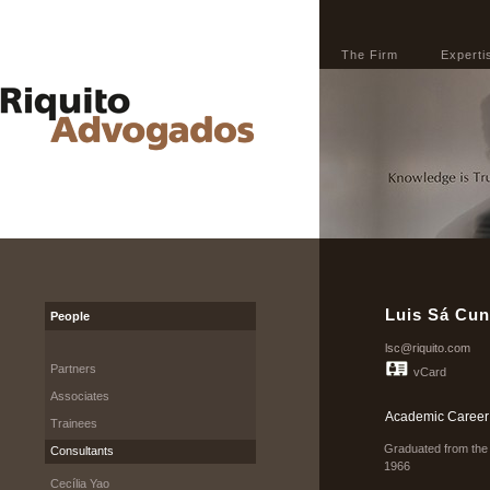
The Firm
Experti
Luis Sá Cu
People
lsc@riquito.com
Partners
vCard
Associates
Academic Career
Trainees
Graduated from the 
Consultants
1966
Cecília Yao