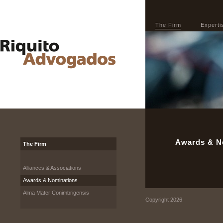
The Firm
Experti
Awards & N
The Firm
Alliances & Associations
Awards & Nominations
Alma Mater Conimbrigensis
Copyright 2026