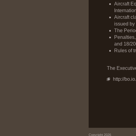
Aircraft E
Internatio
Aircraft c
issued by 
The Period
Penalties,
and 18/200
Rules of t
The Executive
http://bo.
Copyright 2026