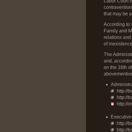
Labor Court ha
contravention
that may be a
According to 
Family and Mi
relations and
of inexistence
The Administr
and, accordin
on the 16th o
abovemention
Administr
http://
http:/
http://
Executive
http://
http://