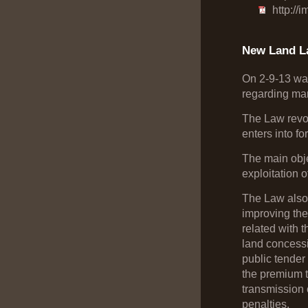
http://
New Land L
On 2-9-13 was
regarding man
The Law revok
enters into f
The main objec
exploitation o
The Law also
improving the 
related with 
land concessio
public tender 
the premium to
transmission 
penalties.