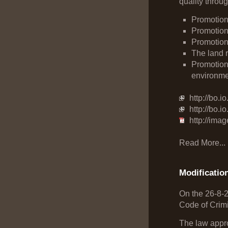
quality through
Promotion
Promotion 
Promotion 
The land r
Promotion 
environme
http://bo.
http://bo.
http://ima
Read More...
Modificatio
On the 26-8-
Code of Crim
The law appro