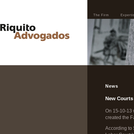
The Firm
Experti
News
New Courts
On 15-10-13 w
created the F
According to 