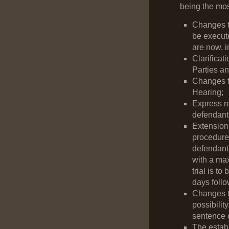
being the mos
Changes t
be execute
are now, i
Clarificat
Parties an
Changes to
Hearing;
Express re
defendants
Extension 
procedures
defendant
with a max
trial is t
days follo
Changes to
possibilit
sentence o
The establ