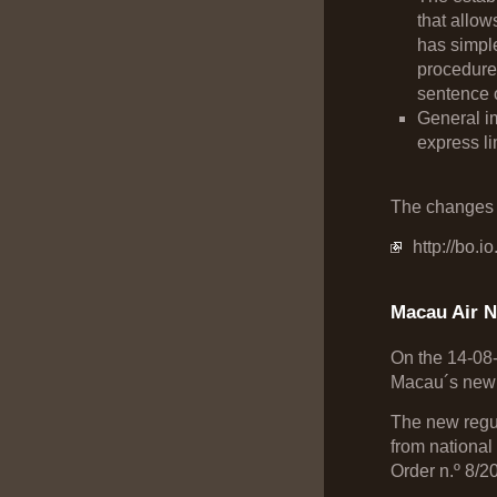
that allow
has simple
procedure
sentence o
General im
express li
The changes i
http://bo.i
Macau Air N
On the 14-08
Macau´s new A
The new regul
from national
Order n.º 8/20