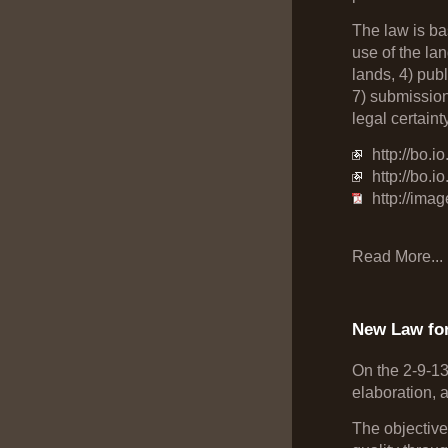
The law is bas
use of the la
lands, 4) pub
7) submission 
legal certainty
http://bo.
http://bo.
http://ima
Read More...
New Law fo
On the 2-9-1
elaboration, 
The objective